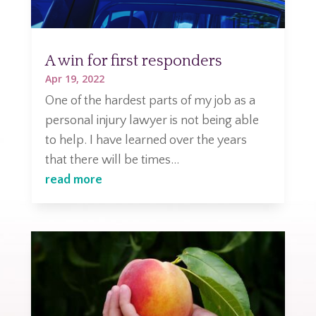
A win for first responders
Apr 19, 2022
One of the hardest parts of my job as a
personal injury lawyer is not being able
to help. I have learned over the years
that there will be times...
read more