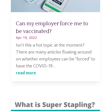
Can my employer force me to
be vaccinated?
Apr 19, 2022
Isn't this a hot topic at the moment?
There are many articles floating around
on whether employees can be "forced" to
have the COVID-19...
read more