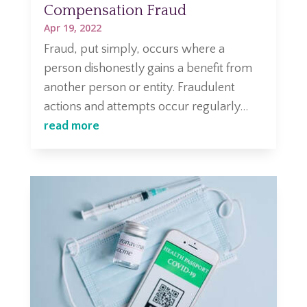
Compensation Fraud
Apr 19, 2022
Fraud, put simply, occurs where a
person dishonestly gains a benefit from
another person or entity. Fraudulent
actions and attempts occur regularly...
read more