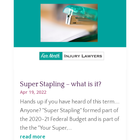
Super Stapling – what is it?
Apr 19, 2022
Hands up if you have heard of this term....
Anyone? "Super Stapling" formed part of
the 2020-21 Federal Budget and is part of
the the "Your Super,...
read more