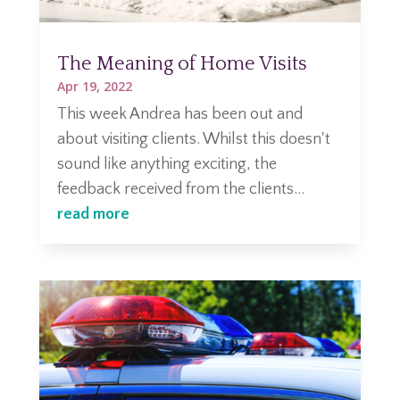
The Meaning of Home Visits
Apr 19, 2022
This week Andrea has been out and
about visiting clients. Whilst this doesn't
sound like anything exciting, the
feedback received from the clients...
read more