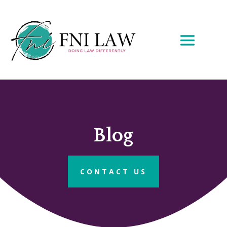
Blog
CONTACT US