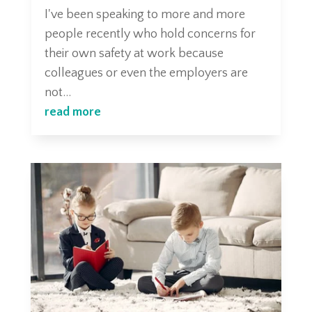
I've been speaking to more and more
people recently who hold concerns for
their own safety at work because
colleagues or even the employers are
not...
read more