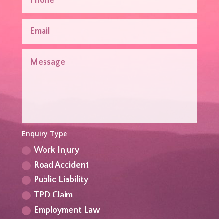
Enquiry Type
Work Injury
Road Accident
Public Liability
TPD Claim
Employment Law