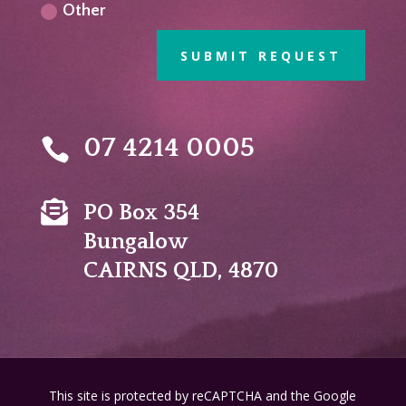
Other
SUBMIT REQUEST
07 4214 0005


PO Box 354
Bungalow
CAIRNS QLD, 4870
This site is protected by reCAPTCHA and the Google