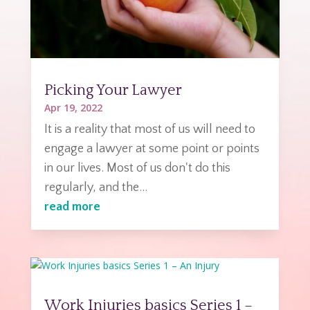
Picking Your Lawyer
Apr 19, 2022
It is a reality that most of us will need to
engage a lawyer at some point or points
in our lives. Most of us don't do this
regularly, and the...
read more
Work Injuries basics Series 1 –