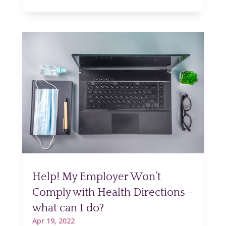
Help! My Employer Won’t
Comply with Health Directions –
what can I do?
Apr 19, 2022