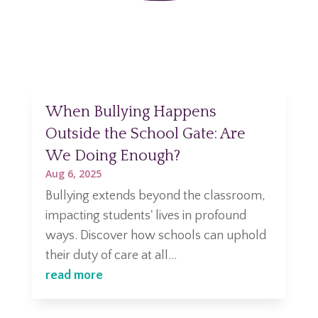
When Bullying Happens
Outside the School Gate: Are
We Doing Enough?
Aug 6, 2025
Bullying extends beyond the classroom,
impacting students' lives in profound
ways. Discover how schools can uphold
their duty of care at all...
read more