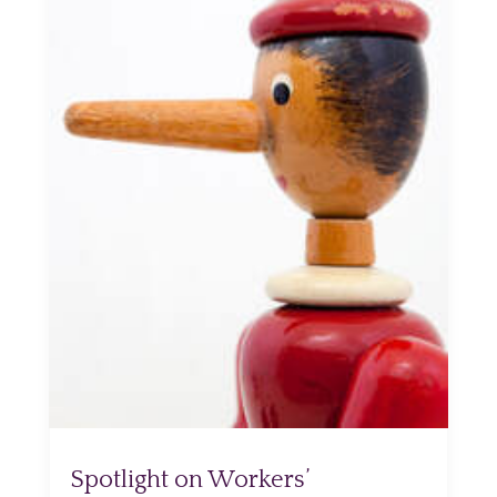
Spotlight on Workers’