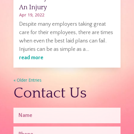
An Injury
Apr 19, 2022
Despite many employers taking great
care for their employees, there are times
when even the best laid plans can fail.
Injuries can be as simple as a...
read more
« Older Entries
Contact Us