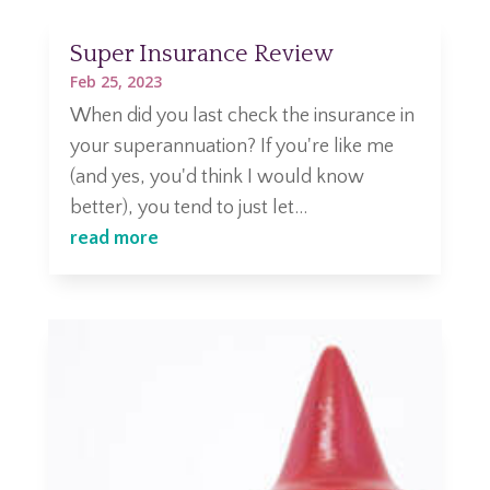
Super Insurance Review
Feb 25, 2023
When did you last check the insurance in
your superannuation? If you're like me
(and yes, you'd think I would know
better), you tend to just let...
read more