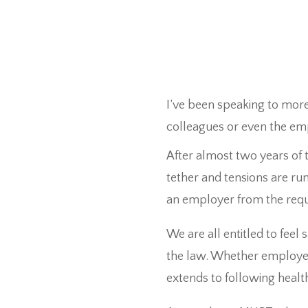
I’ve been speaking to mor
colleagues or even the em
After almost two years of t
tether and tensions are ru
an employer from the requ
We are all entitled to feel 
the law. Whether employers 
extends to following healt