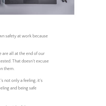
own safety at work because
 are all at the end of our
tested. That doesn’t excuse
on them.
 not only a feeling, it’s
eeling and being safe