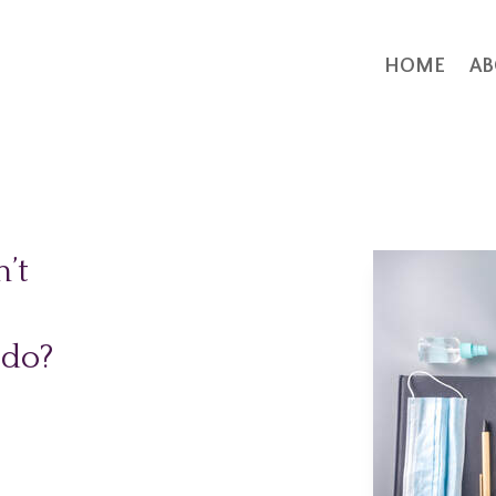
HOME
AB
’t
 do?