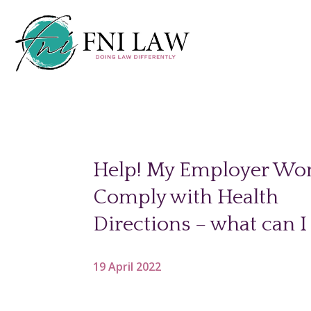
Help! My Employer Won
Comply with Health
Directions – what can I
19 April 2022