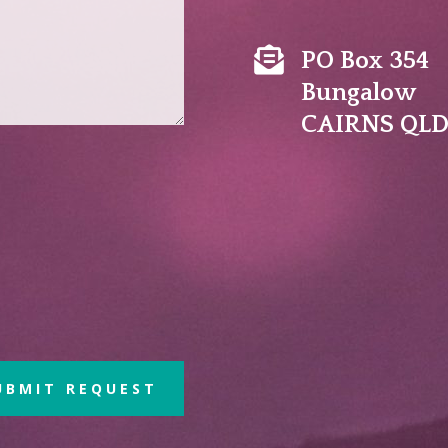

PO Box 354
Bungalow
CAIRNS QLD
UBMIT REQUEST