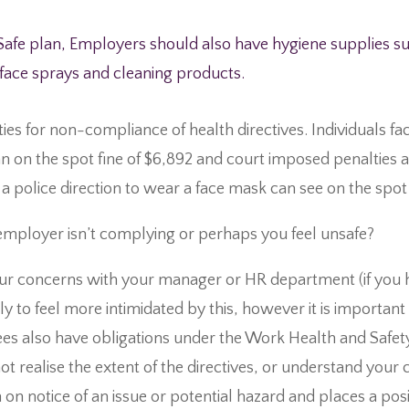
Safe plan, Employers should also have hygiene supplies suc
rface sprays and cleaning products.
ties for non-compliance of health directives. Individuals fac
n on the spot fine of $6,892 and court imposed penalties a
a police direction to wear a face mask can see on the spot 
mployer isn’t complying or perhaps you feel unsafe?
your concerns with your manager or HR department (if you 
ely to feel more intimidated by this, however it is importa
s also have obligations under the Work Health and Safety 
 realise the extent of the directives, or understand your c
 on notice of an issue or potential hazard and places a pos