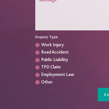
Enquiry Type
Work Injury
Road Accident
Public Liability
TPD Claim
Employment Law
Other
S