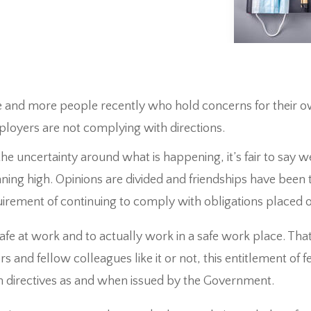
e and more people recently who hold concerns for their 
ployers are not complying with directions.
he uncertainty around what is happening, it’s fair to say we
nning high. Opinions are divided and friendships have been 
irement of continuing to comply with obligations placed 
safe at work and to actually work in a safe work place. That’s
and fellow colleagues like it or not, this entitlement of f
h directives as and when issued by the Government.