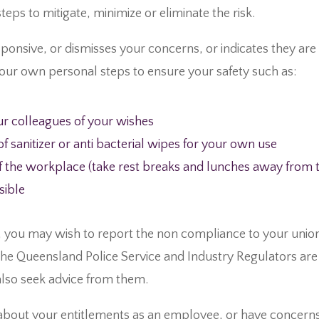
teps to mitigate, minimize or eliminate the risk.
ponsive, or dismisses your concerns, or indicates they are 
our own personal steps to ensure your safety such as:
r colleagues of your wishes
 sanitizer or anti bacterial wipes for your own use
the workplace (take rest breaks and lunches away from th
sible
, you may wish to report the non compliance to your union
he Queensland Police Service and Industry Regulators are 
also seek advice from them.
about your entitlements as an employee, or have concer