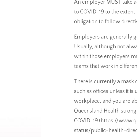
An employer MUST take act
to COVID-19 to the extent 
obligation to follow directi
Employers are generally go
Usually, although not alwa
within those employers may
teams that work in differen
There is currently a mask
such as offices unless it i
workplace, and you are ab
Queensland Health strongl
COVID-19 (https://www.ql
status/public-health-dir