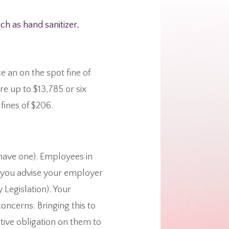
h as hand sanitizer,
e an on the spot fine of
re up to $13,785 or six
fines of $206.
have one). Employees in
nt you advise your employer
Legislation). Your
oncerns. Bringing this to
itive obligation on them to