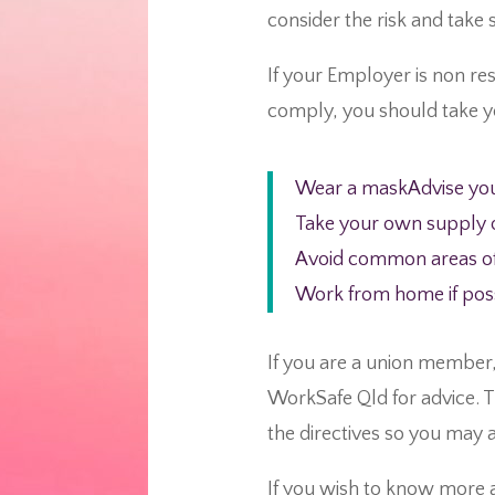
consider the risk and take s
If your Employer is non res
comply, you should take y
Wear a maskAdvise you
Take your own supply of
Avoid common areas of 
Work from home if pos
If you are a union member
WorkSafe Qld for advice. T
the directives so you may 
If you wish to know more 