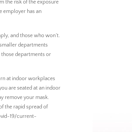
 the risk of the exposure
the employer has an
omply, and those who won’t.
h smaller departments
y those departments or
orn at indoor workplaces
 you are seated at an indoor
may remove your mask.
f the rapid spread of
vid-19/current-