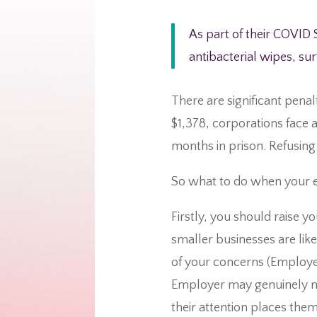
As part of their COVID 
antibacterial wipes, su
There are significant penal
$1,378, corporations face a
months in prison. Refusing 
So what to do when your e
Firstly, you should raise 
smaller businesses are lik
of your concerns (Employee
Employer may genuinely not
their attention places them