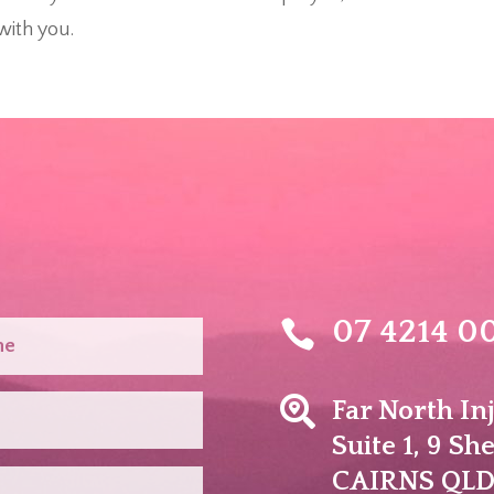
with you.
07 4214 0


Far North In
Suite 1, 9 Sh
​CAIRNS QLD