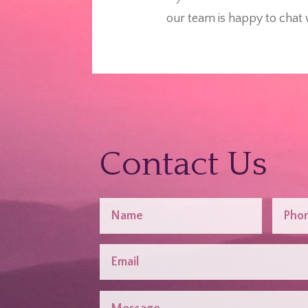
our team is happy to chat 
Contact Us