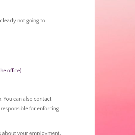
clearly not going to
e office)
. You can also contact
responsible for enforcing
ns about your employment,