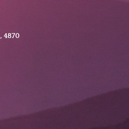
, 4870