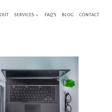
OUT
SERVICES
FAQ’S
BLOG
CONTACT