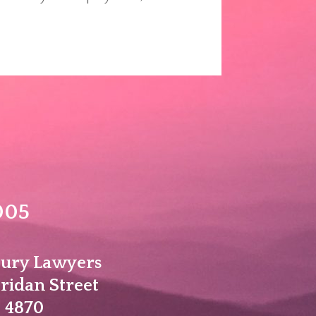
005
jury Lawyers
eridan Street
 4870