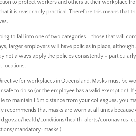
ion to protect workers and others at their workplace from
that it is reasonably practical. Therefore this means that 
ves.
ing to fall into one of two categories – those that will c
ys, larger employers will have policies in place, althoug
 not always apply the policies consistently – particularl
t locations.
 directive for workplaces in Queensland. Masks must be w
s unsafe to do so (or the employee has a valid exemption). If
le to maintain 1.5m distance from your colleagues, you 
y recommends that masks are worn at all times because o
d.gov.au/health/conditions/health-alerts/coronavirus-co
ections/mandatory-masks ).